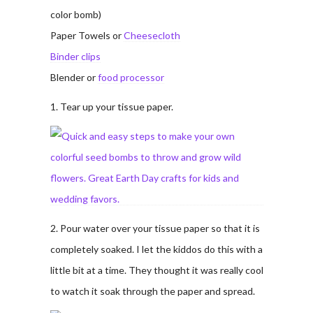
color bomb)
Paper Towels or
Cheesecloth
Binder clips
Blender or
food processor
1. Tear up your tissue paper.
2. Pour water over your tissue paper so that it is
completely soaked. I let the kiddos do this with a
little bit at a time. They thought it was really cool
to watch it soak through the paper and spread.