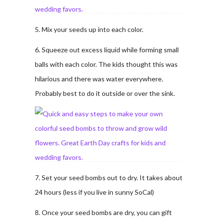
5. Mix your seeds up into each color.
6. Squeeze out excess liquid while forming small
balls with each color. The kids thought this was
hilarious and there was water everywhere.
Probably best to do it outside or over the sink.
7. Set your seed bombs out to dry. It takes about
24 hours (less if you live in sunny SoCal)
8. Once your seed bombs are dry, you can gift