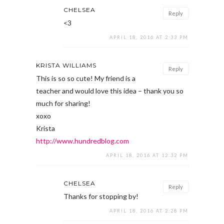
CHELSEA
Reply
<3
APRIL 18, 2016 AT 2:33 PM
KRISTA WILLIAMS
Reply
This is so so cute! My friend is a
teacher and would love this idea – thank you so
much for sharing!
xoxo
Krista
http://www.hundredblog.com
APRIL 18, 2016 AT 12:32 PM
CHELSEA
Reply
Thanks for stopping by!
APRIL 18, 2016 AT 2:28 PM