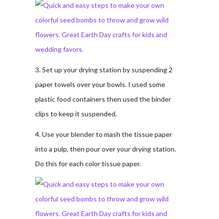
3. Set up your drying station by suspending 2
paper towels over your bowls. I used some
plastic food containers then used the binder
clips to keep it suspended.
4. Use your blender to mash the tissue paper
into a pulp, then pour over your drying station.
Do this for each color tissue paper.