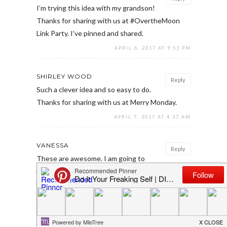
I’m trying this idea with my grandson!
Thanks for sharing with us at #OvertheMoon
Link Party. I’ve pinned and shared.
APRIL 6, 2017 AT 9:53 PM
SHIRLEY WOOD
Reply
Such a clever idea and so easy to do.
Thanks for sharing with us at Merry Monday.
APRIL 7, 2017 AT 4:37 AM
VANESSA
Reply
These are awesome. I am going to
make these for sure. Thank you for sharing at
Dishing it and Digging it link party.
APRIL 9, 2017 AT 5:11 PM
EMILY