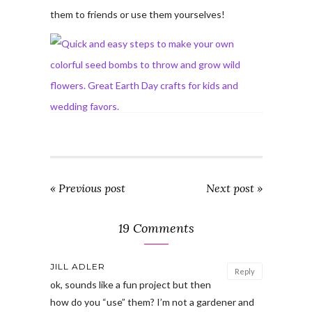
them to friends or use them yourselves!
« Previous post
Next post »
19 Comments
JILL ADLER
Reply
ok, sounds like a fun project but then
how do you “use” them? I’m not a gardener and