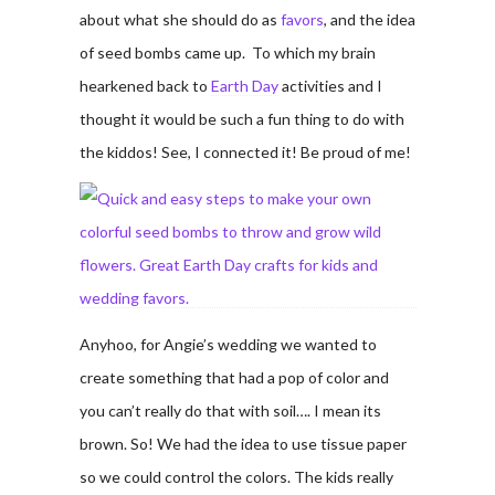
about what she should do as
favors
, and the idea
of seed bombs came up. To which my brain
hearkened back to
Earth Day
activities and I
thought it would be such a fun thing to do with
the kiddos! See, I connected it! Be proud of me!
Anyhoo, for Angie’s wedding we wanted to
create something that had a pop of color and
you can’t really do that with soil…. I mean its
brown. So! We had the idea to use tissue paper
so we could control the colors. The kids really