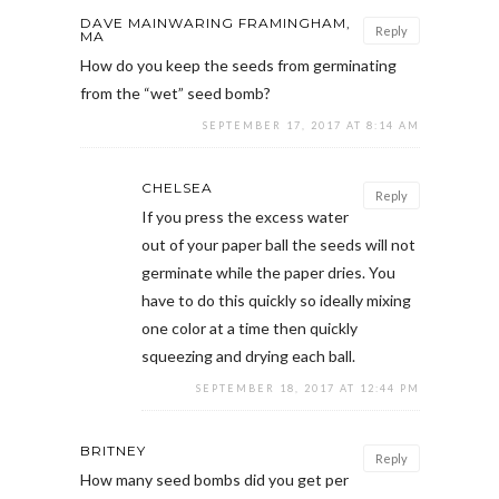
DAVE MAINWARING FRAMINGHAM,
Reply
MA
How do you keep the seeds from germinating
from the “wet” seed bomb?
SEPTEMBER 17, 2017 AT 8:14 AM
CHELSEA
Reply
If you press the excess water
out of your paper ball the seeds will not
germinate while the paper dries. You
have to do this quickly so ideally mixing
one color at a time then quickly
squeezing and drying each ball.
SEPTEMBER 18, 2017 AT 12:44 PM
BRITNEY
Reply
How many seed bombs did you get per