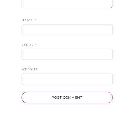
NAME
*
EMAIL
*
WEBSITE