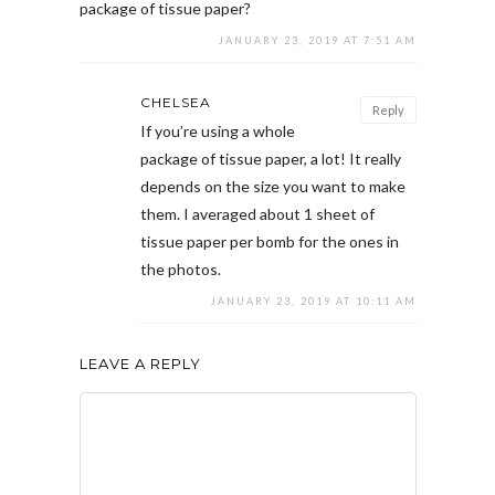
package of tissue paper?
JANUARY 23, 2019 AT 7:51 AM
CHELSEA
Reply
If you’re using a whole
package of tissue paper, a lot! It really
depends on the size you want to make
them. I averaged about 1 sheet of
tissue paper per bomb for the ones in
the photos.
JANUARY 23, 2019 AT 10:11 AM
LEAVE A REPLY