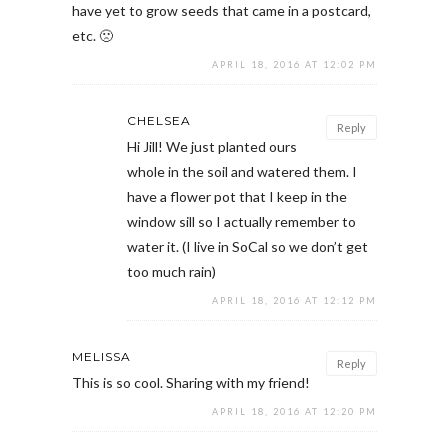
have yet to grow seeds that came in a postcard,
etc. 🙁
APRIL 18, 2016 AT 12:02 PM
CHELSEA
Reply
Hi Jill! We just planted ours
whole in the soil and watered them. I
have a flower pot that I keep in the
window sill so I actually remember to
water it. (I live in SoCal so we don’t get
too much rain)
APRIL 18, 2016 AT 12:12 PM
MELISSA
Reply
This is so cool. Sharing with my friend!
APRIL 18, 2016 AT 12:20 PM