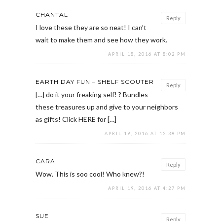
CHANTAL
Reply
I love these they are so neat! I can’t
wait to make them and see how they work.
APRIL 18, 2016 AT 8:02 PM
EARTH DAY FUN – SHELF SCOUTER
Reply
[…] do it your freaking self! ? Bundles
these treasures up and give to your neighbors
as gifts! Click HERE for […]
APRIL 19, 2016 AT 12:38 PM
CARA
Reply
Wow. This is soo cool! Who knew?!
APRIL 19, 2016 AT 4:27 PM
SUE
Reply