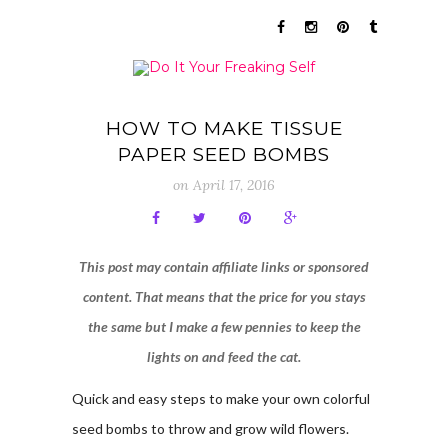
HOW TO MAKE TISSUE
PAPER SEED BOMBS
on
April 17, 2016
This post may contain affiliate links or sponsored
content. That means that the price for you stays
the same but I make a few pennies to keep the
lights on and feed the cat.
Quick and easy steps to make your own colorful
seed bombs to throw and grow wild flowers.