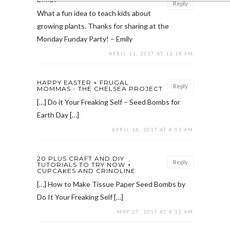
Reply
What a fun idea to teach kids about
growing plants. Thanks for sharing at the
Monday Funday Party! – Emily
APRIL 11, 2017 AT 12:14 PM
HAPPY EASTER + FRUGAL
Reply
MOMMAS - THE CHELSEA PROJECT
[…] Do it Your Freaking Self – Seed Bombs for
Earth Day […]
APRIL 16, 2017 AT 4:53 AM
20 PLUS CRAFT AND DIY
Reply
TUTORIALS TO TRY NOW ⋆
CUPCAKES AND CRINOLINE
[…] How to Make Tissue Paper Seed Bombs by
Do It Your Freaking Self […]
MAY 27, 2017 AT 4:32 AM