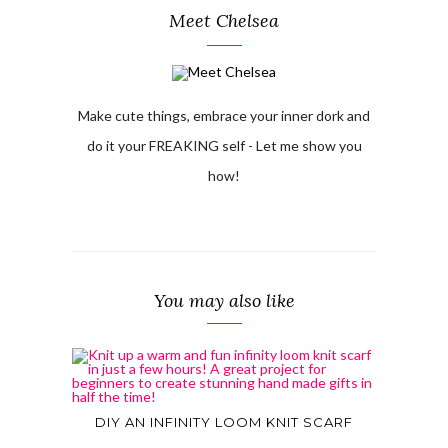
Meet Chelsea
Make cute things, embrace your inner dork and
do it your FREAKING self - Let me show you
how!
You may also like
DIY AN INFINITY LOOM KNIT SCARF