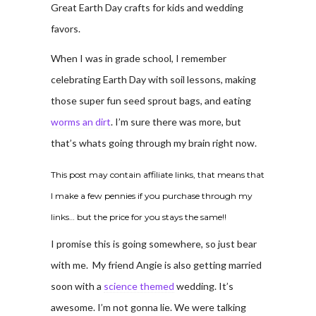
Great Earth Day crafts for kids and wedding
favors.
When I was in grade school, I remember
celebrating Earth Day with soil lessons, making
those super fun seed sprout bags, and eating
worms an dirt
. I’m sure there was more, but
that’s whats going through my brain right now.
This post may contain affiliate links, that means that
I make a few pennies if you purchase through my
links… but the price for you stays the same!!
I promise this is going somewhere, so just bear
with me. My friend Angie is also getting married
soon with a
science themed
wedding. It’s
awesome. I’m not gonna lie. We were talking