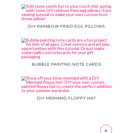
DIY RAINBOW FRIED EGG PILLOWS
BUBBLE PAINTING NOTE CARDS
DIY MERMAID FLOPPY HAT