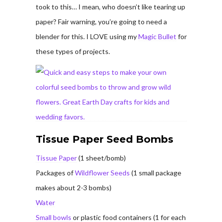
took to this… I mean, who doesn’t like tearing up
paper? Fair warning, you’re going to need a
blender for this. I LOVE using my
Magic Bullet
for
these types of projects.
Tissue Paper Seed Bombs
Tissue Paper
(1 sheet/bomb)
Packages of
Wildflower Seeds
(1 small package
makes about 2-3 bombs)
Water
Small bowls
or plastic food containers (1 for each