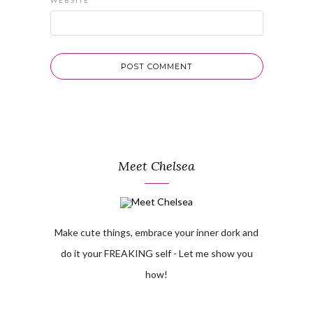
WEBSITE
Meet Chelsea
Make cute things, embrace your inner dork and
do it your FREAKING self - Let me show you
how!