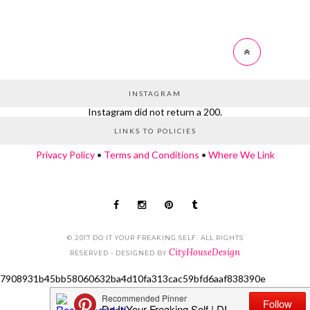
INSTAGRAM
Instagram did not return a 200.
LINKS TO POLICIES
Privacy Policy
•
Terms and Conditions
•
Where We Link
© 2017 DO IT YOUR FREAKING SELF. ALL RIGHTS
CityHouseDesign
RESERVED - DESIGNED BY
7908931b45bb58060632ba4d10fa313cac59bfd6aaf838390e