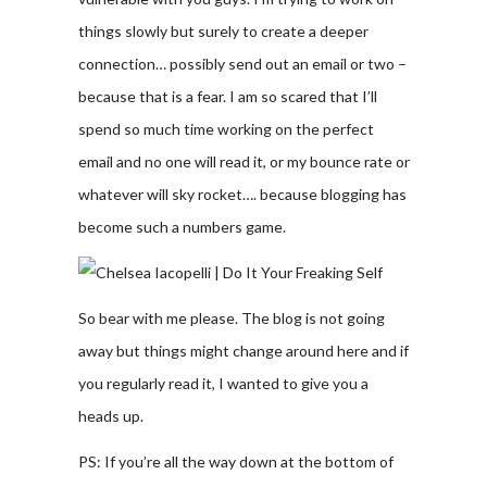
things slowly but surely to create a deeper
connection… possibly send out an email or two –
because that is a fear. I am so scared that I’ll
spend so much time working on the perfect
email and no one will read it, or my bounce rate or
whatever will sky rocket…. because blogging has
become such a numbers game.
So bear with me please. The blog is not going
away but things might change around here and if
you regularly read it, I wanted to give you a
heads up.
PS: If you’re all the way down at the bottom of