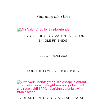
You may also like
HEY GIRL HEY! DIY VALENTINES FOR
SINGLE FRIENDS
HELLO FROM 2021!
FOR THE LOVE OF BOB ROSS
VIBRANT FRIENDSGIVING TABLESCAPE