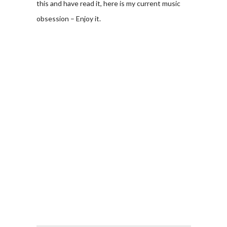
this and have read it, here is my current music
obsession – Enjoy it.