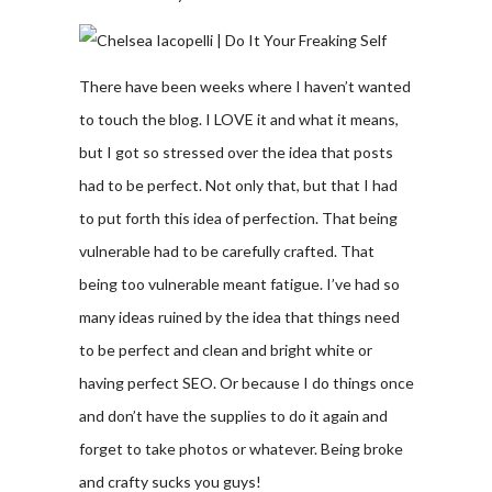
There have been weeks where I haven’t wanted
to touch the blog. I LOVE it and what it means,
but I got so stressed over the idea that posts
had to be perfect. Not only that, but that I had
to put forth this idea of perfection. That being
vulnerable had to be carefully crafted. That
being too vulnerable meant fatigue. I’ve had so
many ideas ruined by the idea that things need
to be perfect and clean and bright white or
having perfect SEO. Or because I do things once
and don’t have the supplies to do it again and
forget to take photos or whatever. Being broke
and crafty sucks you guys!