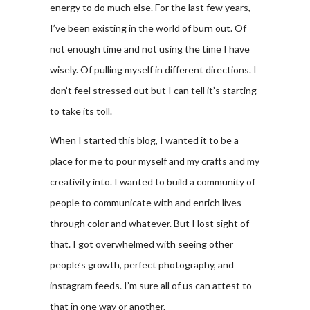
energy to do much else. For the last few years,
I’ve been existing in the world of burn out. Of
not enough time and not using the time I have
wisely. Of pulling myself in different directions. I
don’t feel stressed out but I can tell it’s starting
to take its toll.
When I started this blog, I wanted it to be a
place for me to pour myself and my crafts and my
creativity into. I wanted to build a community of
people to communicate with and enrich lives
through color and whatever. But I lost sight of
that. I got overwhelmed with seeing other
people’s growth, perfect photography, and
instagram feeds. I’m sure all of us can attest to
that in one way or another.