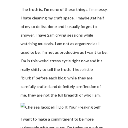
The truth is, I’m none of those things. I’m messy.
I hate cleaning my craft space. I maybe get half
of my to do list done and I usually forget to
shower. I have 2am crying sessions while
watching musicals. I am not as organized as I
used to be. I’m not as productive as I want to be.
I’m in this weird stress cycle right now and it’s
really shitty to tell the truth. Those little
“blurbs” before each blog, while they are
carefully crafted and definitely a reflection of
me, they are not the full breadth of who I am.
I want to make a commitment to be more
vulnerable with you guys. I’m trying to work on