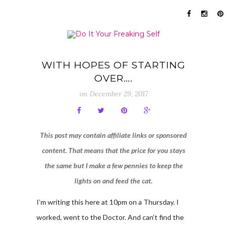
WITH HOPES OF STARTING
OVER….
on
December 29, 2017
This post may contain affiliate links or sponsored
content. That means that the price for you stays
the same but I make a few pennies to keep the
lights on and feed the cat.
I’m writing this here at 10pm on a Thursday. I
worked, went to the Doctor. And can’t find the