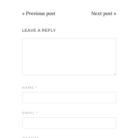
« Previous post
Next post »
LEAVE A REPLY
NAME
*
EMAIL
*