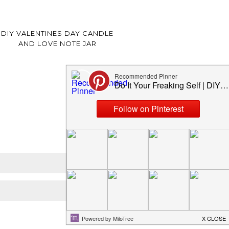
DIY VALENTINES DAY CANDLE
AND LOVE NOTE JAR