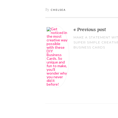
By
CHELSEA
« Previous post
MAKE A STATEMENT WI
SUPER SIMPLE CREATIV
BUSINESS CARDS