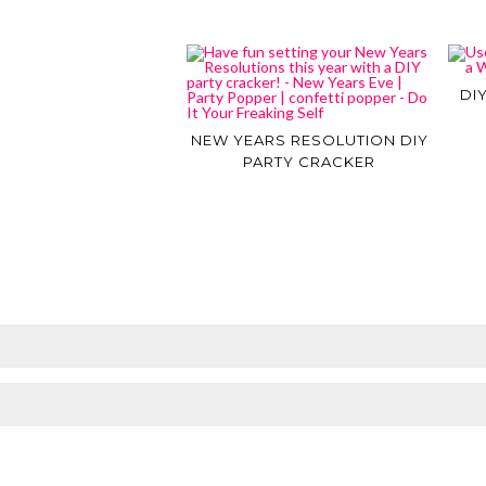
DI
NEW YEARS RESOLUTION DIY
PARTY CRACKER