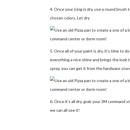
4. Once your icing is dry, use a round brush
chosen colors. Let dry
5. Once all of your paint is dry, it’s time to d
everything a nice shine and brings the look t
spray, you can get it from the hardware store
6. Once it’s all dry, grab your 3M command s
we can all see it!