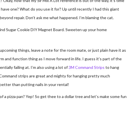
t? Okay, now that my Sir Mix A Lot reference is out of the way, it’s time
have one? What do you use it for? Up until recently I had this giant
 beyond repair. Don’t ask me what happened. I’m blaming the cat.
pcoming things, leave a note for the room mate, or just plain have it as
rm and function thing as I move forward in life. I guess it’s part of the
ially failing at. I’m also using a lot of
3M Command Strips
to hang
m. Command strips are great and mighty for hanging pretty much
etter than putting nails in your rental!
 a pizza pan? Yep! So get thee to a dollar tree and let’s make some fun