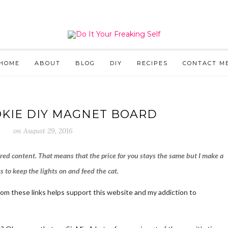
HOME
ABOUT
BLOG
DIY
RECIPES
CONTACT M
KIE DIY MAGNET BOARD
on
August 29, 2016
ored content. That means that the price for you stays the same but I make a
 to keep the lights on and feed the cat.
from these links helps support this website and my addiction to