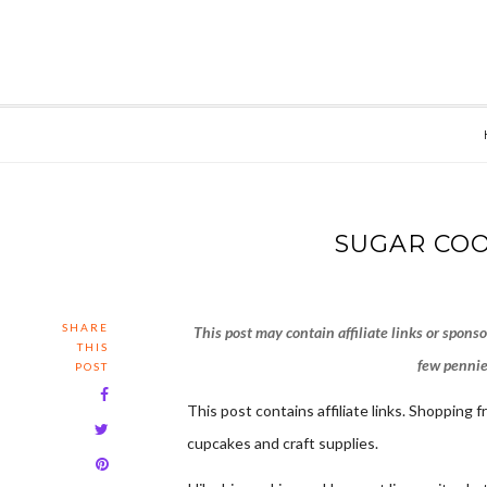
SUGAR COO
SHARE
This post may contain affiliate links or spons
THIS
few pennies
POST
This post contains affiliate links. Shopping 
cupcakes and craft supplies.