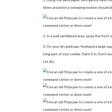
times around in a sweeping motion should do
2. In a well ventillated area, spray the front o
3. On your dry gold pan, freehand a large sq
icing part of your cookie. Paint it in. Don’t 
Let dry.