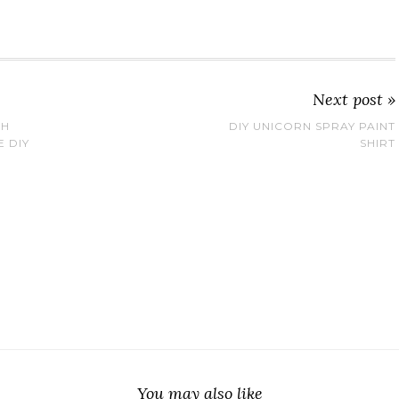
Next post »
TH
DIY UNICORN SPRAY PAINT
E DIY
SHIRT
You may also like