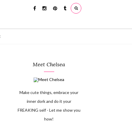
E
Meet Chelsea
Make cute things, embrace your
inner dork and do it your
FREAKING self - Let me show you
how!