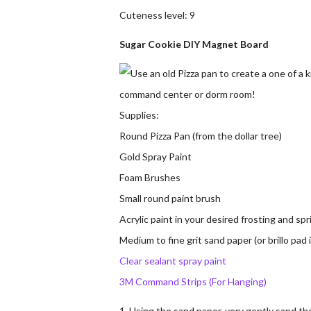
Cuteness level: 9
Sugar Cookie DIY Magnet Board
Supplies:
Round Pizza Pan (from the dollar tree)
Gold Spray Paint
Foam Brushes
Small round paint brush
Acrylic paint in your desired frosting and spr
Medium to fine grit sand paper (or brillo pad
Clear sealant spray paint
3M Command Strips (For Hanging)
1. Using the sand paper, very gently sand the