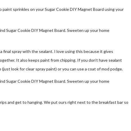
 to paint sprinkles on your Sugar Cookie DIY Magnet Board using your
o a final spray with the sealant. I love using this because it gives
ogether. It also keeps paint from chipping. If you don’t have sealant
 (just look for clear spray paint) or you can use a coat of mod podge.
trips and get to hanging. We put ours right next to the breakfast bar so