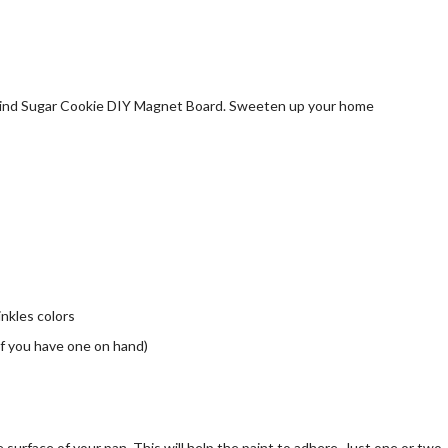
inkles colors
 if you have one on hand)
 surface of your pan. This will help the paint to adhere. Just one or two