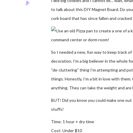
I like big cookies and I cannot lie… wait, wha
to talk about this DIY Magnet Board. Do you 
cork board that has since fallen and cracked
So I needed a new, fun way to keep track of u
decoration. I’m a big believer in the whole fo
“de-cluttering” thing I’m attempting and potent
things. Honestly, I’m a bit in love with the
anything. They can take the weight and are b
BUT! Did you know you could make one out of
stuffs!
Time: 1 hour + dry time
Cost: Under $10