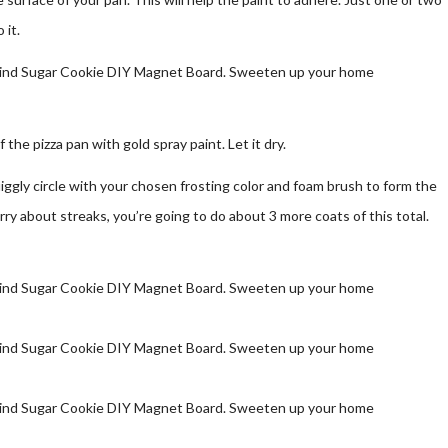
 it.
f the pizza pan with gold spray paint. Let it dry.
uiggly circle with your chosen frosting color and foam brush to form the
worry about streaks, you’re going to do about 3 more coats of this total.