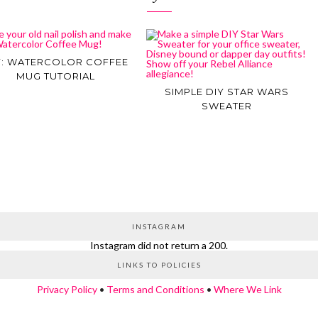
Y: WATERCOLOR COFFEE
MUG TUTORIAL
SIMPLE DIY STAR WARS
SWEATER
INSTAGRAM
Instagram did not return a 200.
LINKS TO POLICIES
Privacy Policy
•
Terms and Conditions
•
Where We Link